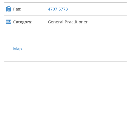
Fax:
4707 5773
Category:
General Practitioner
Map