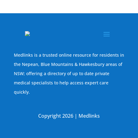
Medlinks is a trusted online resource for residents in
the Nepean, Blue Mountains & Hawkesbury areas of
NSW; offering a directory of up to date private
medical specialists to help access expert care
quickly.
Copyright 2026 | Medlinks