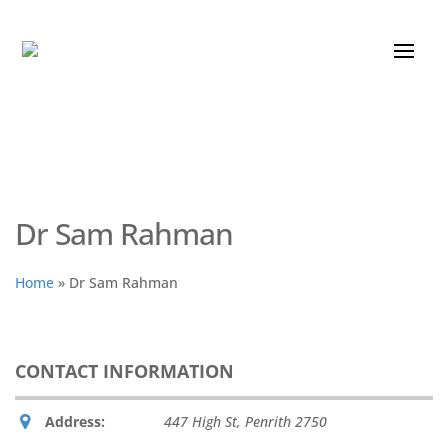
Dr Sam Rahman
Home
»
Dr Sam Rahman
CONTACT INFORMATION
Address:
447 High St
,
Penrith
2750