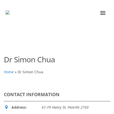
Dr Simon Chua
Home
»
Dr Simon Chua
CONTACT INFORMATION
Address:
61-79 Henry St
,
Penrith
2750