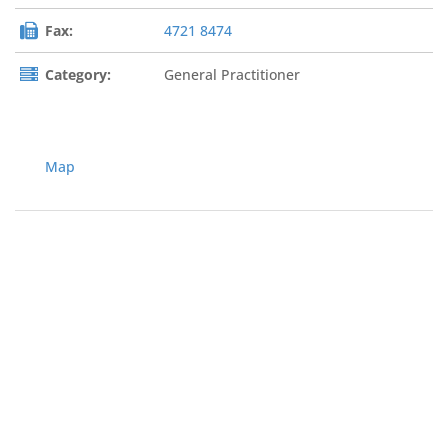
Fax:
4721 8474
Category:
General Practitioner
Map