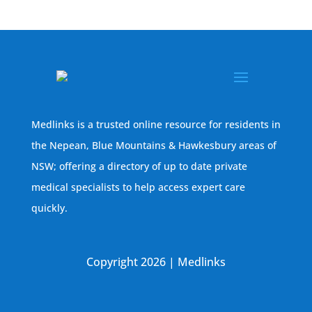
Medlinks is a trusted online resource for residents in
the Nepean, Blue Mountains & Hawkesbury areas of
NSW; offering a directory of up to date private
medical specialists to help access expert care
quickly.
Copyright 2026 | Medlinks