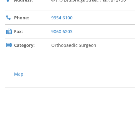
Phone:
9954 6100
Fax:
9060 6203
Category:
Orthopaedic Surgeon
Map