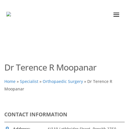
Dr Terence R Moopanar
Home
»
Specialist
»
Orthopaedic Surgery
»
Dr Terence R
Moopanar
CONTACT INFORMATION
Address:
4/119 Lethbridge Street
,
Penrith
2750