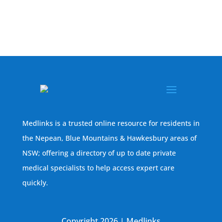
Medlinks is a trusted online resource for residents in
the Nepean, Blue Mountains & Hawkesbury areas of
NSW; offering a directory of up to date private
medical specialists to help access expert care
quickly.
Copyright 2026 | Medlinks