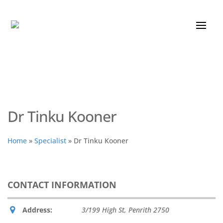
Dr Tinku Kooner
Home
»
Specialist
»
Dr Tinku Kooner
CONTACT INFORMATION
Address:
3/199 High St
,
Penrith
2750