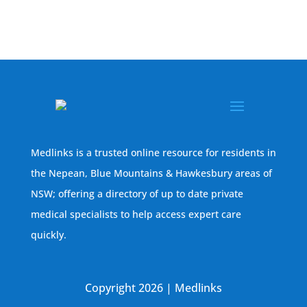
Medlinks is a trusted online resource for residents in
the Nepean, Blue Mountains & Hawkesbury areas of
NSW; offering a directory of up to date private
medical specialists to help access expert care
quickly.
Copyright 2026 | Medlinks