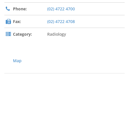
Phone:
(02) 4722 4700
Fax:
(02) 4722 4708
Category:
Radiology
Map