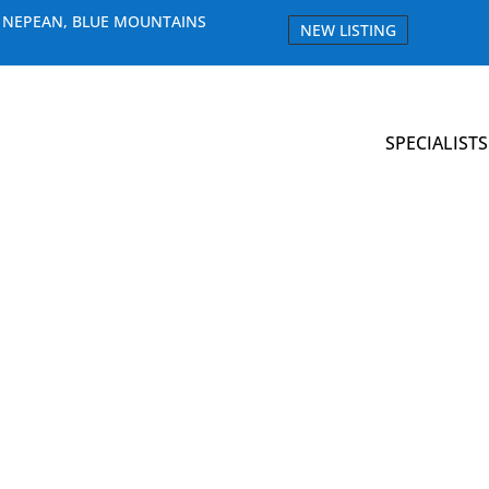
E NEPEAN, BLUE MOUNTAINS
NEW LISTING
SPECIALISTS