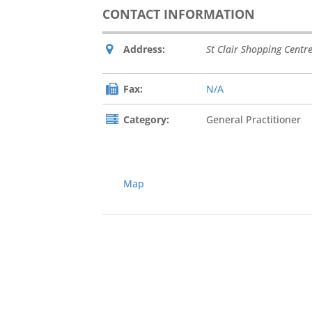
CONTACT INFORMATION
Address:
St Clair Shopping Centr
Fax:
N/A
Category:
General Practitioner
Map