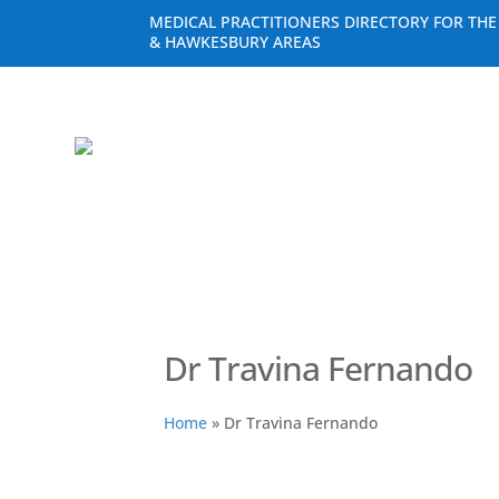
MEDICAL PRACTITIONERS DIRECTORY FOR TH
& HAWKESBURY AREAS
Dr Travina Fernando
Home
»
Dr Travina Fernando