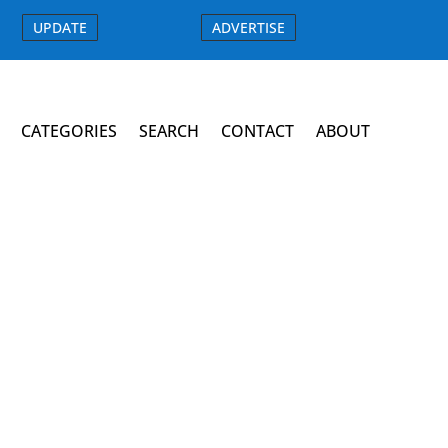
UPDATE
ADVERTISE
CATEGORIES
SEARCH
CONTACT
ABOUT