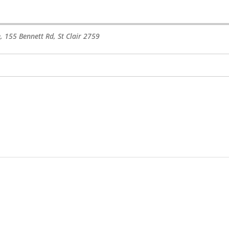
e, 155 Bennett Rd
,
St Clair
2759