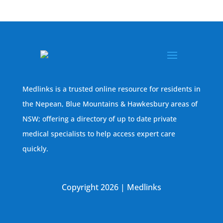
Medlinks is a trusted online resource for residents in
the Nepean, Blue Mountains & Hawkesbury areas of
NSW; offering a directory of up to date private
medical specialists to help access expert care
quickly.
Copyright 2026 | Medlinks