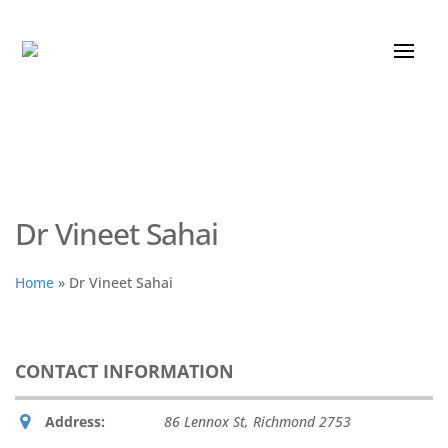
Dr Vineet Sahai
Home
»
Dr Vineet Sahai
CONTACT INFORMATION
Address:
86 Lennox St
,
Richmond
2753