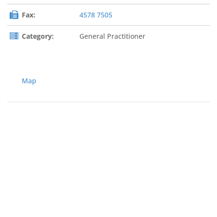
Fax:
4578 7505
Category:
General Practitioner
Map