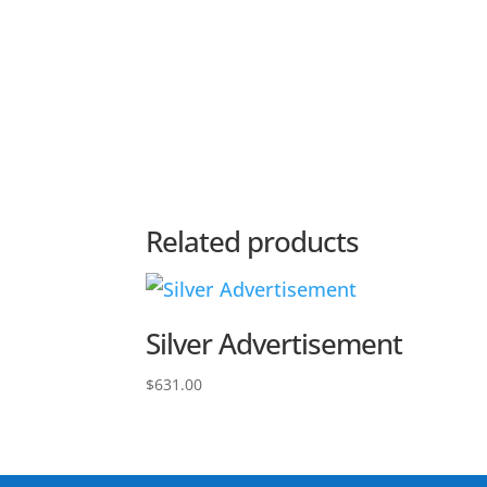
Related products
Silver Advertisement
$
631.00