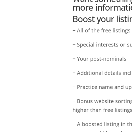
more informati
Boost your listi
+ All of the free listings
+ Special interests or 
+ Your post-nominals
+ Additional details incl
+ Practice name and up 
+ Bonus website sortin
higher than free listing
+ A boosted listing in t