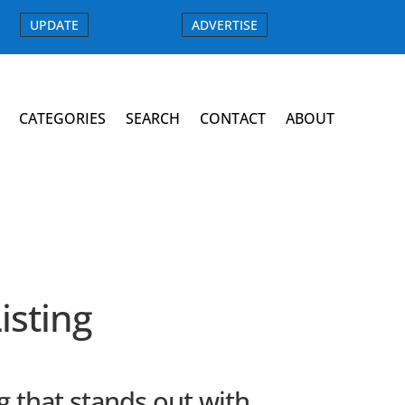
UPDATE
ADVERTISE
CATEGORIES
SEARCH
CONTACT
ABOUT
sting
 that stands out with