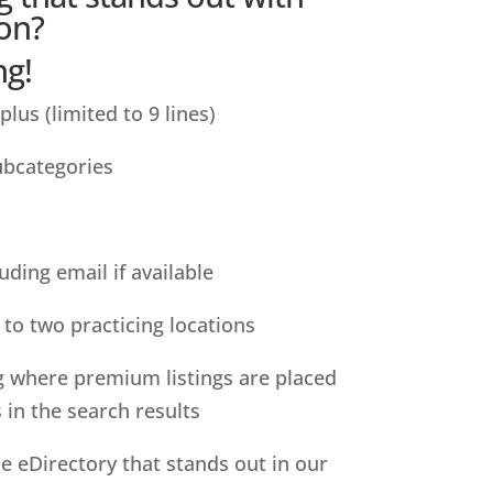
on?
ng!
 plus (limited to 9 lines)
subcategories
uding email if available
to two practicing locations
g where premium listings are placed
s in the search results
he eDirectory that stands out in our