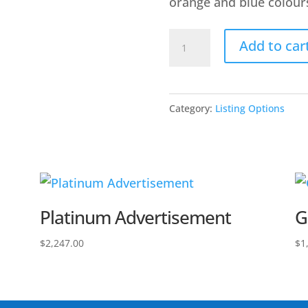
orange and blue colour
Premium
Add to car
Listing
quantity
Category:
Listing Options
Platinum Advertisement
G
$
2,247.00
$
1