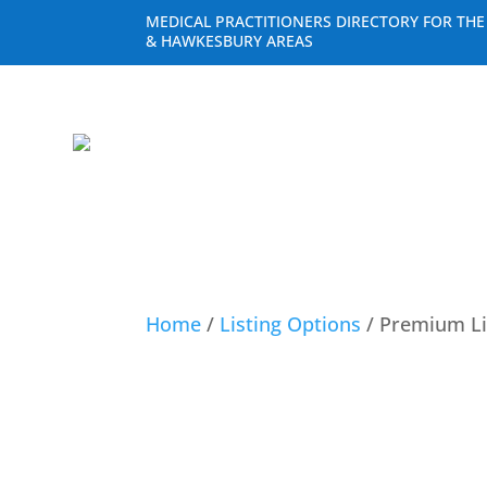
MEDICAL PRACTITIONERS DIRECTORY FOR TH
& HAWKESBURY AREAS
Home
/
Listing Options
/ Premium Li