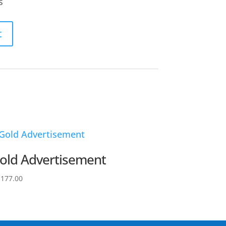
s
t
old Advertisement
,177.00