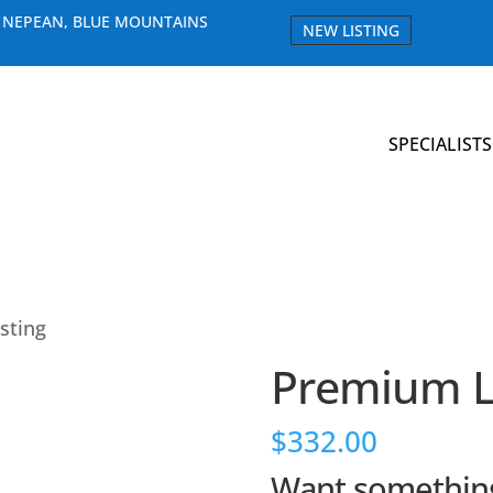
E NEPEAN, BLUE MOUNTAINS
NEW LISTING
SPECIALISTS
sting
Premium Li
$
332.00
Want something