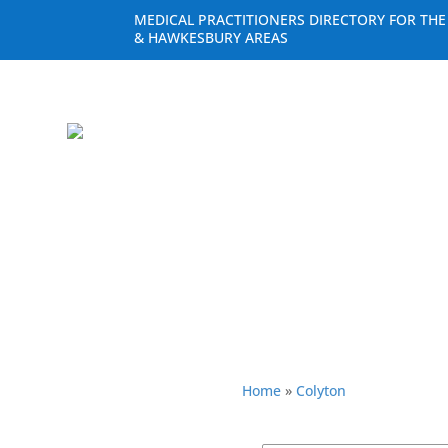
MEDICAL PRACTITIONERS DIRECTORY FOR TH
& HAWKESBURY AREAS
Home
»
Colyton