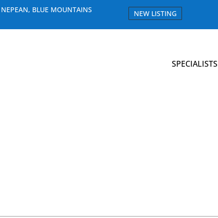
E NEPEAN, BLUE MOUNTAINS
NEW LISTING
SPECIALISTS