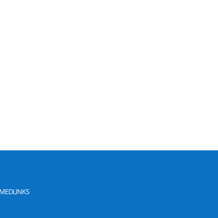
MEDLINKS