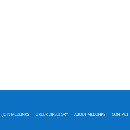
JOIN MEDLINKS
ORDER DIRECTORY
ABOUT MEDLINKS
CONTACT 