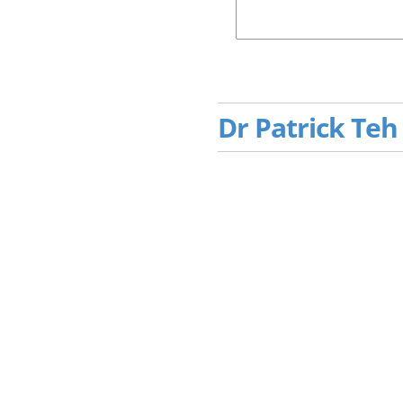
Dr Patrick Teh