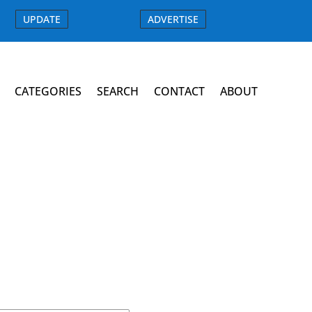
UPDATE
ADVERTISE
CATEGORIES
SEARCH
CONTACT
ABOUT