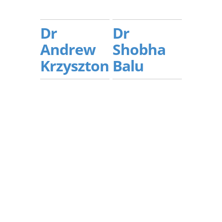
Dr
Dr
Andrew
Shobha
Krzyszton
Balu