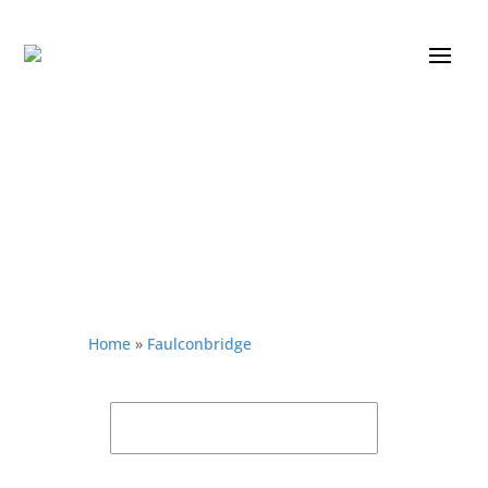
Home
»
Faulconbridge