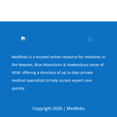
Medlinks is a trusted online resource for residents in
the Nepean, Blue Mountains & Hawkesbury areas of
NSW; offering a directory of up to date private
medical specialists to help access expert care
quickly.
Copyright 2026 | Medlinks