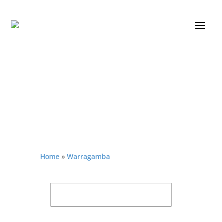
Home
»
Warragamba