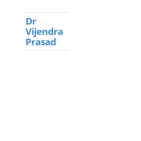
Dr
Vijendra
Prasad