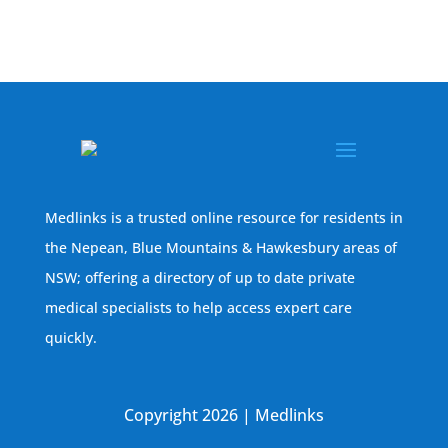
Medlinks is a trusted online resource for residents in
the Nepean, Blue Mountains & Hawkesbury areas of
NSW; offering a directory of up to date private
medical specialists to help access expert care
quickly.
Copyright 2026 | Medlinks