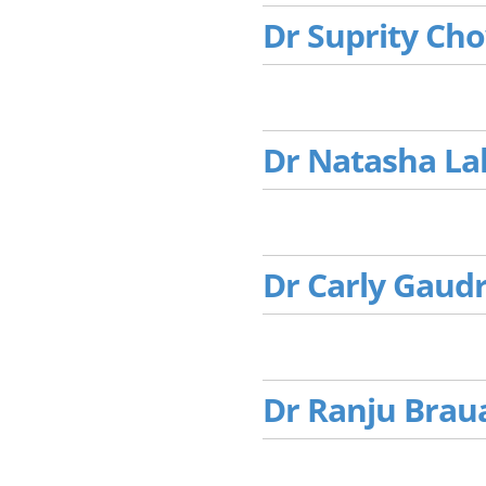
Dr Suprity Ch
Dr Natasha La
Dr Carly Gaud
Dr Ranju Brau