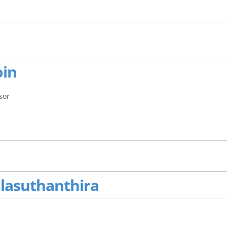
oin
sor
alasuthanthira