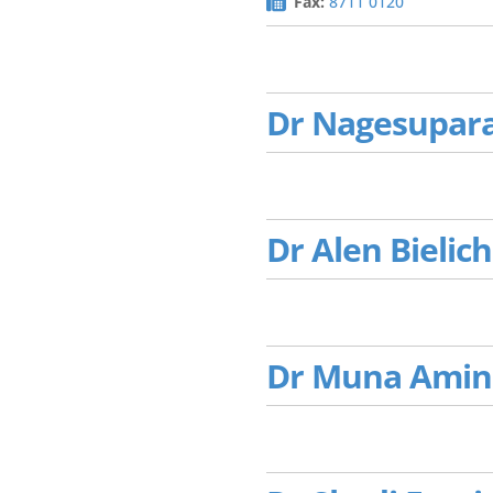
Fax:
8711 0120
Dr Nagesupar
Dr Alen Bielich
Dr Muna Amin