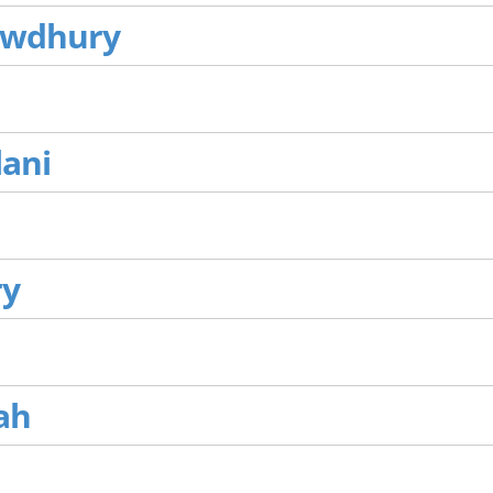
owdhury
lani
ry
ah