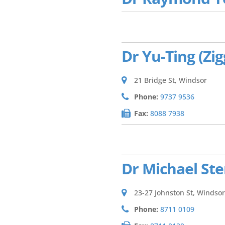
Dr Yu-Ting (Zi
21 Bridge St, Windsor
Phone:
9737 9536
Fax:
8088 7938
Dr Michael St
23-27 Johnston St, Windsor
Phone:
8711 0109