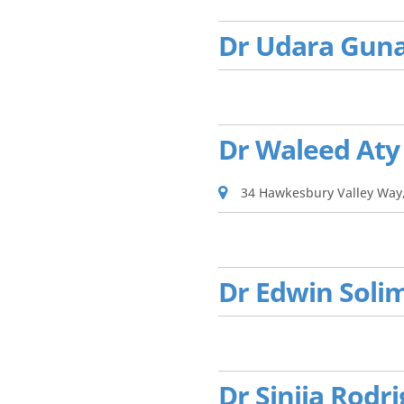
Dr Udara Gun
Dr Waleed Aty
34 Hawkesbury Valley Way
Dr Edwin Soli
Dr Sinija Rodr