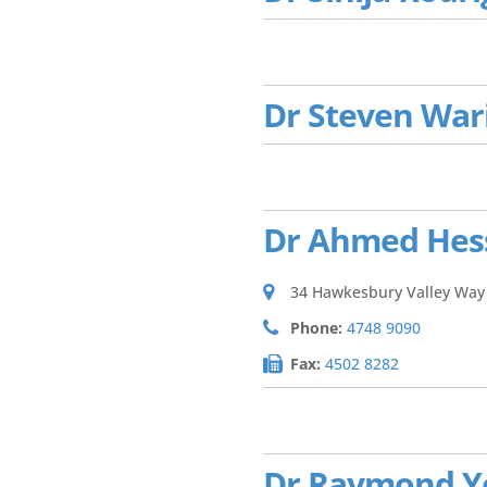
Dr Steven War
Dr Ahmed Hes
34 Hawkesbury Valley Way
Phone:
4748 9090
Fax:
4502 8282
Dr Raymond 