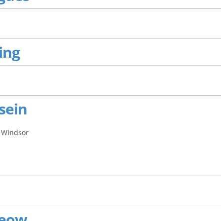
ing
sein
 Windsor
Yeow