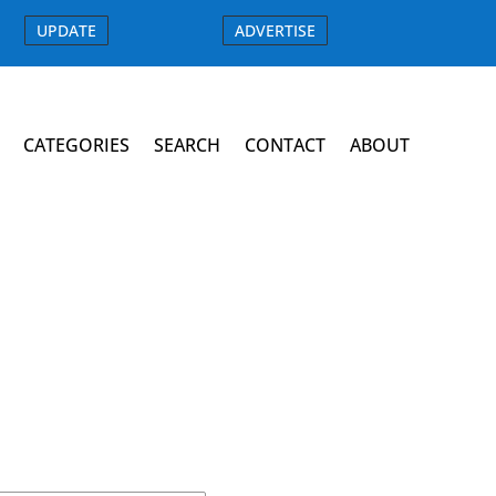
UPDATE
ADVERTISE
CATEGORIES
SEARCH
CONTACT
ABOUT