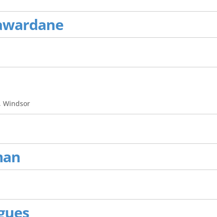
awardane
, Windsor
man
igues