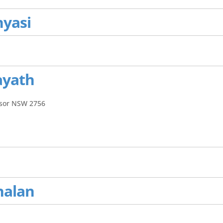
nyasi
ayath
dsor NSW 2756
nalan