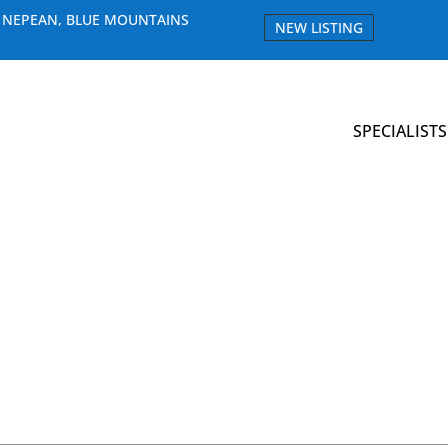
E NEPEAN, BLUE MOUNTAINS
NEW LISTING
SPECIALISTS