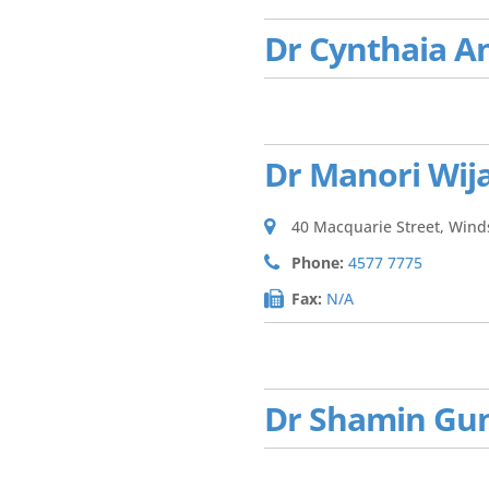
Dr Cynthaia A
Dr Manori Wij
40 Macquarie Street, Win
Phone:
4577 7775
Fax:
N/A
Dr Shamin Gu