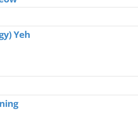
ggy) Yeh
ening