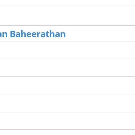
an Baheerathan