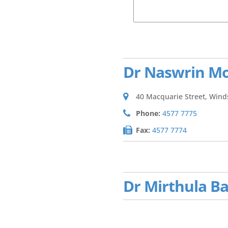
Dr Naswrin M
40 Macquarie Street, Wind
Phone:
4577 7775
Fax:
4577 7774
Dr Mirthula B