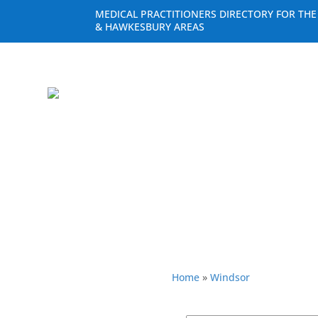
MEDICAL PRACTITIONERS DIRECTORY FOR TH
& HAWKESBURY AREAS
Home
»
Windsor